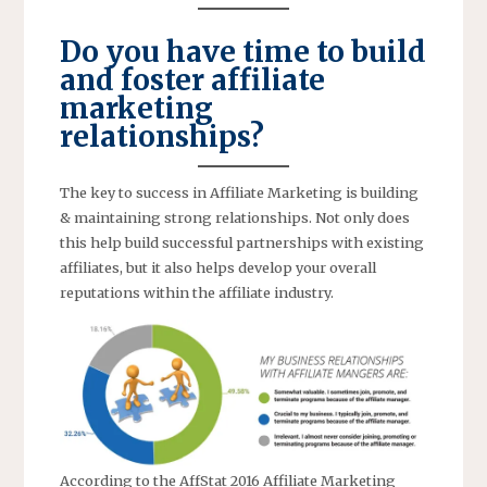
Do you have time to build
and foster affiliate
marketing
relationships?
The key to success in Affiliate Marketing is building
& maintaining strong relationships. Not only does
this help build successful partnerships with existing
affiliates, but it also helps develop your overall
reputations within the affiliate industry.
According to the AffStat 2016 Affiliate Marketing