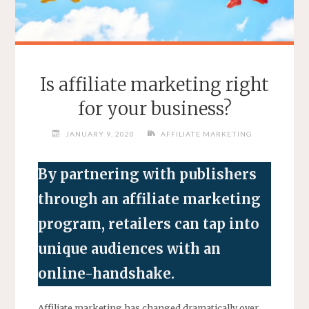
Is affiliate marketing right
for your business?
JANUARY 9, 2020
AFFILIATE MARKETING
By partnering with publishers
through an affiliate marketing
program, retailers can tap into
unique audiences with an
online-handshake.
Affiliate marketing has changed dramatically over