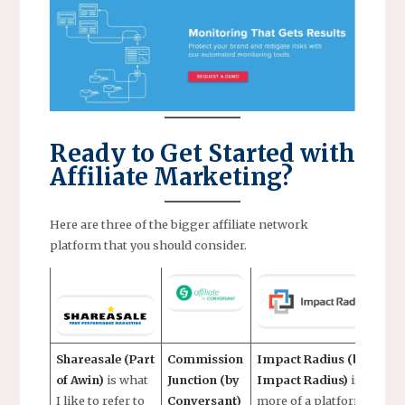
Ready to Get Started with
Affiliate Marketing?
Here are three of the bigger affiliate network
platform that you should consider.
Shareasale (Part
Commission
Impact Radius (by
of Awin)
is what
Junction (by
Impact Radius)
is
I like to refer to
Conversant)
more of a platform