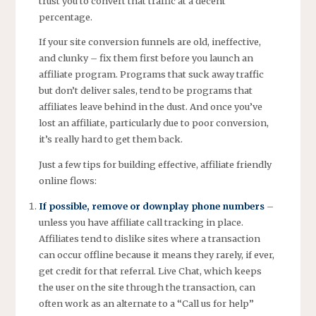
trust you to convert that traffic at a decent
percentage.
If your site conversion funnels are old, ineffective,
and clunky – fix them first before you launch an
affiliate program. Programs that suck away traffic
but don’t deliver sales, tend to be programs that
affiliates leave behind in the dust. And once you’ve
lost an affiliate, particularly due to poor conversion,
it’s really hard to get them back.
Just a few tips for building effective, affiliate friendly
online flows:
If possible, remove or downplay phone numbers
–
unless you have affiliate call tracking in place.
Affiliates tend to dislike sites where a transaction
can occur offline because it means they rarely, if ever,
get credit for that referral. Live Chat, which keeps
the user on the site through the transaction, can
often work as an alternate to a “Call us for help”