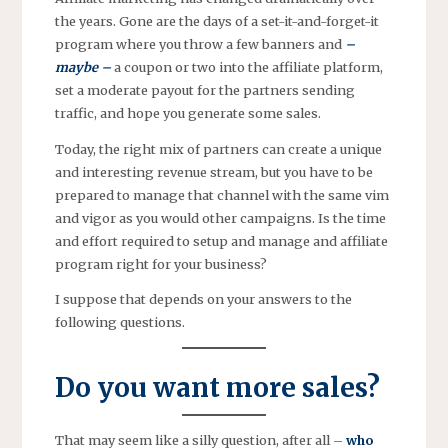
the years. Gone are the days of a set-it-and-forget-it
program where you throw a few banners and
–
maybe –
a coupon or two into the affiliate platform,
set a moderate payout for the partners sending
traffic, and hope you generate some sales.
Today, the right mix of partners can create a unique
and interesting revenue stream, but you have to be
prepared to manage that channel with the same vim
and vigor as you would other campaigns. Is the time
and effort required to setup and manage and affiliate
program right for your business?
I suppose that depends on your answers to the
following questions.
Do you want more sales?
That may seem like a silly question, after all –
who