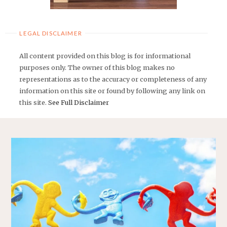
LEGAL DISCLAIMER
All content provided on this blog is for informational
purposes only. The owner of this blog makes no
representations as to the accuracy or completeness of any
information on this site or found by following any link on
this site.
See Full Disclaimer