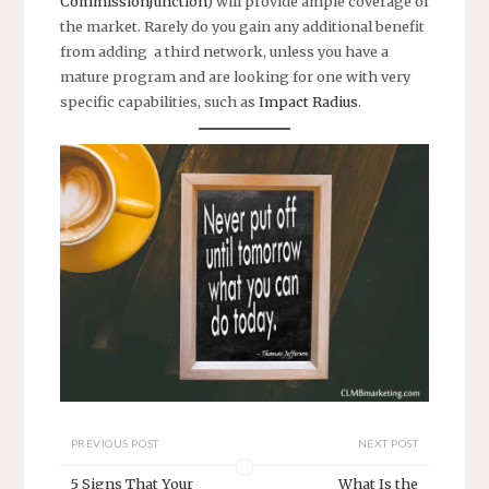
CommissionJunction
) will provide ample coverage of
the market. Rarely do you gain any additional benefit
from adding a third network, unless you have a
mature program and are looking for one with very
specific capabilities, such as
Impact Radius
.
PREVIOUS POST
NEXT POST
5 Signs That Your
What Is the