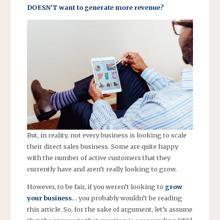
DOESN’T want to generate more revenue?
But, in reality, not every business is looking to scale
their direct sales business. Some are quite happy
with the number of active customers that they
currently have and aren’t really looking to grow.
However, to be fair, if you weren’t looking to
grow
your business
… you probably wouldn’t be reading
this article. So, for the sake of argument, let’s assume