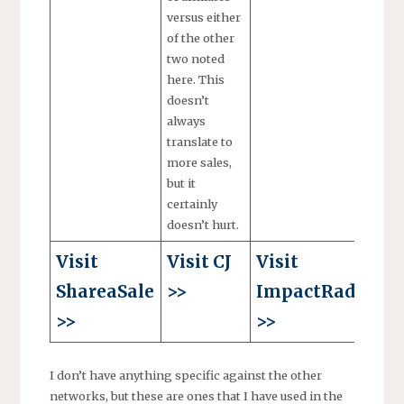
versus either
of the other
two noted
here. This
doesn’t
always
translate to
more sales,
but it
certainly
doesn’t hurt.
Visit
Visit CJ
Visit
ShareaSale
>>
ImpactRadius
>>
>>
I don’t have anything specific against the other
networks, but these are ones that I have used in the