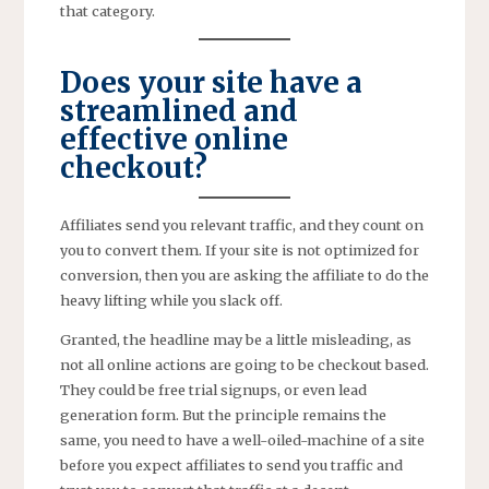
that category.
Does your site have a
streamlined and
effective online
checkout?
Affiliates send you relevant traffic, and they count on
you to convert them. If your site is not optimized for
conversion, then you are asking the affiliate to do the
heavy lifting while you slack off.
Granted, the headline may be a little misleading, as
not all online actions are going to be checkout based.
They could be free trial signups, or even lead
generation form. But the principle remains the
same, you need to have a well-oiled-machine of a site
before you expect affiliates to send you traffic and