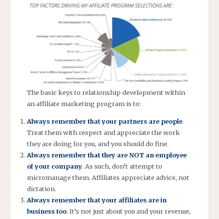
The basic keys to relationship development within
an affiliate marketing program is to:
Always remember that your partners are people
.
Treat them with respect and appreciate the work
they are doing for you, and you should do fine.
Always remember that they are NOT an employee
of your company
. As such, don’t attempt to
micromanage them. Affiliates appreciate advice, not
dictation.
Always remember that your affiliates are in
business too
. It’s not just about you and your revenue,