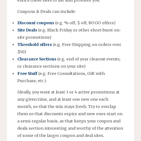
entice these sites to list and promote you.
Coupons & Deals can include:
Discount coupons
(e.g. % off, $ off, BOGO offers)
Site Deals
(e.g. Black Friday or other short-burst on-
site promotions)
Threshold offers
(e.g. Free Shipping on orders over
$50)
Clearance Sections
(e.g. end of year clearout events,
or clearance sections on your site)
Free Stuff
(e.g. Free Consultations, Gift with
Purchase, etc.)
Ideally, you want at least 3 or 4 active promotions at
any given time, and at least one new one each
month, so that the mix stays fresh. Try to overlap
them so that discounts expire and new ones start on
a semi-regular basis, as that keeps your coupon and
deals section interesting and worthy of the attention
of some of the larger coupon and deal sites.