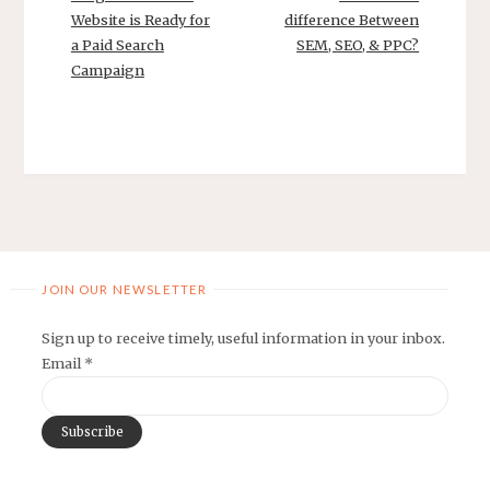
Website is Ready for
difference Between
a Paid Search
SEM, SEO, & PPC?
Campaign
JOIN OUR NEWSLETTER
Sign up to receive timely, useful information in your inbox.
Email
*