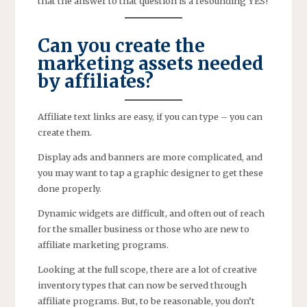
that the answer to that question is a resounding YES!
Can you create the
marketing assets needed
by affiliates?
Affiliate text links are easy, if you can type – you can
create them.
Display ads and banners are more complicated, and
you may want to tap a graphic designer to get these
done properly.
Dynamic widgets are difficult, and often out of reach
for the smaller business or those who are new to
affiliate marketing programs.
Looking at the full scope, there are a lot of creative
inventory types that can now be served through
affiliate programs. But, to be reasonable, you don’t