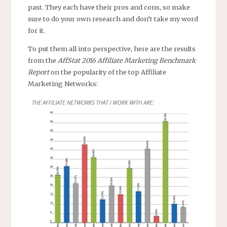
past. They each have their pros and cons, so make
sure to do your own research and don’t take my word
for it.
To put them all into perspective, here are the results
from the
AffStat 2016 Affiliate Marketing Benchmark
Report
on the popularity of the top Affiliate
Marketing Networks: