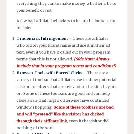
everything they can to make money, whether it be to
your benefit or not.
A few bad-affiliate behaviors to be on the lookout for
include:
Trademark Infringement
– These are affiliates
who bid on your brand name and use it in their ad
text, even if you have it called out in your program
terms that this is not allowed.
(Side Note: Always
include that in your program terms and conditions!)
Browser Tools with Forced Clicks
– There are a
variety of toolbar that affiliates use to show potential
customers offers that are relevant to the site they are
on. Some of these toolbars are good and can help
close a sale that might otherwise have continued
window shopping.
Some of these toolbars are bad
and will “pretend” like the visitor has clicked
through their affiliate link
, even if the visitor did
nothing of the sort.