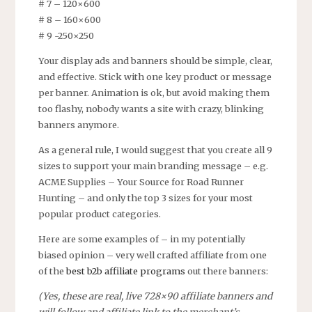
# 7 – 120×600
# 8 – 160×600
# 9 -250×250
Your display ads and banners should be simple, clear,
and effective. Stick with one key product or message
per banner. Animation is ok, but avoid making them
too flashy, nobody wants a site with crazy, blinking
banners anymore.
As a general rule, I would suggest that you create all 9
sizes to support your main branding message – e.g.
ACME Supplies – Your Source for Road Runner
Hunting – and only the top 3 sizes for your most
popular product categories.
Here are some examples of – in my potentially
biased opinion – very well crafted affiliate from one
of the
best b2b affiliate programs
out there banners:
(Yes, these are real, live 728×90 affiliate banners and