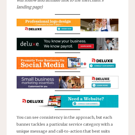
will follow and affiliate link to the merchant’s
landing page)
You can see consistency in the approach, but each
banner tackles a particular service category with a
unique message and call-to-action that best suits