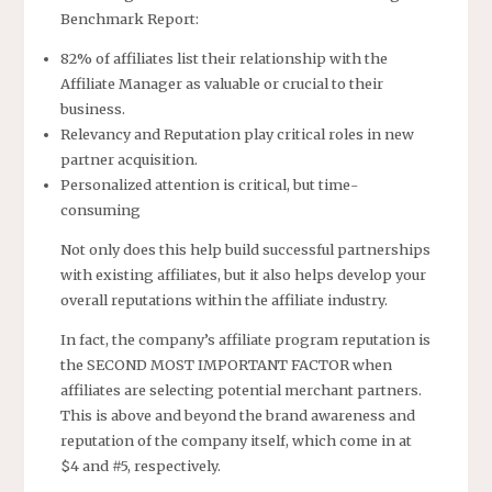
Benchmark Report:
82% of affiliates list their relationship with the
Affiliate Manager as valuable or crucial to their
business.
Relevancy and Reputation play critical roles in new
partner acquisition.
Personalized attention is critical, but time-
consuming
Not only does this help build successful partnerships
with existing affiliates, but it also helps develop your
overall reputations within the affiliate industry.
In fact, the company’s affiliate program reputation is
the SECOND MOST IMPORTANT FACTOR when
affiliates are selecting potential merchant partners.
This is above and beyond the brand awareness and
reputation of the company itself, which come in at
$4 and #5, respectively.