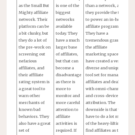
as the Small But
is one of the
than a network, as
Mighty affiliate
biggest
they provide the tools
network. Their
networks
to power an in-house
platform can be
available
affiliate program.
a bit clunky, but
today. They
They have a
they do a lot of
have a much
tremendous grasp on
the pre-work on
larger base
the affiliate
screening out
of affiliates,
marketing space and
nefarious
but that can
have created a very
affiliates, and
become a
diverse and unique
their affiliate
disadvantage
tool set for managing
rating system is
as there is
affiliates and dealing
a great tool to
more to
with omni-channel
warn other
monitor and
and cross-device
merchants of
more careful
attribution. The
known bad
attention to
downside is that you
behaviors. They
affiliate
have to do a lot more
also have a great
activities is
of the heavy-lifting to
set of
required. If
find affiliates as there