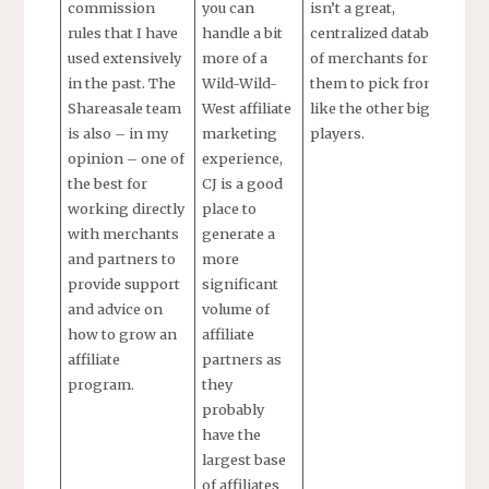
commission
you can
isn’t a great,
rules that I have
handle a bit
centralized database
used extensively
more of a
of merchants for
in the past. The
Wild-Wild-
them to pick from
Shareasale team
West affiliate
like the other big
is also – in my
marketing
players.
opinion – one of
experience,
the best for
CJ is a good
working directly
place to
with merchants
generate a
and partners to
more
provide support
significant
and advice on
volume of
how to grow an
affiliate
affiliate
partners as
program.
they
probably
have the
largest base
of affiliates