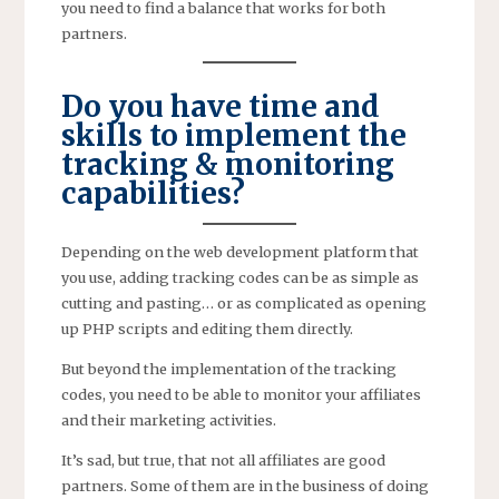
you need to find a balance that works for both
partners.
Do you have time and
skills to implement the
tracking & monitoring
capabilities?
Depending on the web development platform that
you use, adding tracking codes can be as simple as
cutting and pasting… or as complicated as opening
up PHP scripts and editing them directly.
But beyond the implementation of the tracking
codes, you need to be able to monitor your affiliates
and their marketing activities.
It’s sad, but true, that not all affiliates are good
partners. Some of them are in the business of doing