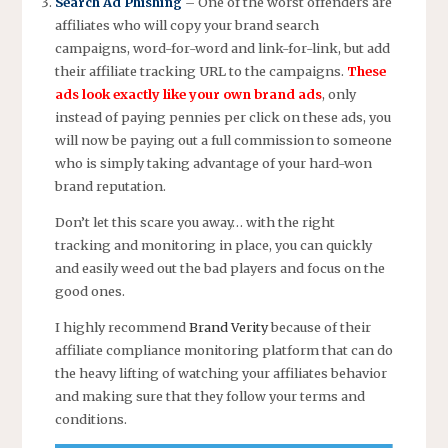
Search Ad Phishing
– One of the worst offenders are
affiliates who will copy your brand search
campaigns, word-for-word and link-for-link, but add
their affiliate tracking URL to the campaigns.
These
ads look exactly like your own brand ads
, only
instead of paying pennies per click on these ads, you
will now be paying out a full commission to someone
who is simply taking advantage of your hard-won
brand reputation.
Don’t let this scare you away… with the right
tracking and monitoring in place, you can quickly
and easily weed out the bad players and focus on the
good ones.
I highly recommend
Brand Verity
because of their
affiliate compliance monitoring platform that can do
the heavy lifting of watching your affiliates behavior
and making sure that they follow your terms and
conditions.