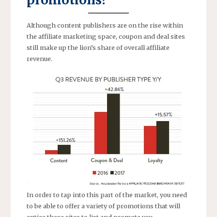
Although content publishers are on the rise within
the affiliate marketing space, coupon and deal sites
still make up the lion’s share of overall affiliate
revenue.
In order to tap into this part of the market, you need
to be able to offer a variety of promotions that will