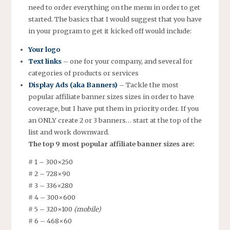
need to order everything on the menu in order to get
started. The basics that I would suggest that you have
in your program to get it kicked off would include:
Your logo
Text links
– one for your company, and several for
categories of products or services
Display Ads (aka Banners)
– Tackle the most
popular affiliate banner sizes sizes in order to have
coverage, but I have put them in priority order. If you
an ONLY create 2 or 3 banners… start at the top of the
list and work downward.
The top 9 most popular affiliate banner sizes are:
# 1 – 300×250
# 2 – 728×90
# 3 – 336×280
# 4 – 300×600
# 5 – 320×100
(mobile)
# 6 – 468×60