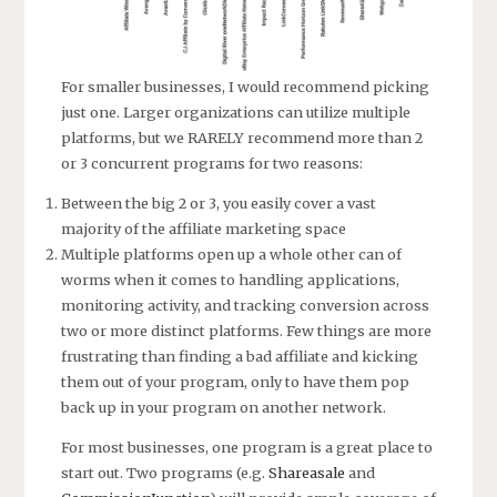
For smaller businesses, I would recommend picking
just one. Larger organizations can utilize multiple
platforms, but we RARELY recommend more than 2
or 3 concurrent programs for two reasons:
Between the big 2 or 3, you easily cover a vast
majority of the affiliate marketing space
Multiple platforms open up a whole other can of
worms when it comes to handling applications,
monitoring activity, and tracking conversion across
two or more distinct platforms. Few things are more
frustrating than finding a bad affiliate and kicking
them out of your program, only to have them pop
back up in your program on another network.
For most businesses, one program is a great place to
start out. Two programs (e.g.
Shareasale
and