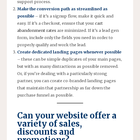
support process.
Make the conversion path as streamlined as
possible
– if it’s a signup flow, make it quick and
easy. If it’s a checkout, ensure that your
cart
abandonment rates
are minimized. If it’s a lead gen
form, include only the fields you need in order to
properly qualify and work the lead.
Create dedicated landing pages whenever possible
– these can be simple duplicates of your main pages,
but with as many distractions as possible removed.
Or, if you’re dealing with a particularly strong
partner, you can create co-branded landing pages
that maintain that partnership as far down the
purchase funnel as possible.
Can your website offer a
variety of sales,
discounts and
promotions?