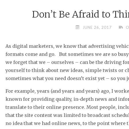
Don’t Be Afraid to Th
JUNE 26, 2017
O
As digital marketers, we know that advertising vehic
formats come and go. But sometimes we are so busy 
we forget that we – ourselves – can be the driving fo
yourself to think about new ideas, simple twists or 
sometimes what you need doesn’t exist yet – so you jus
For example, years (and years and years) ago, I wor
known for providing quality, in-depth news and inf
translate to their online presence. Most people, in
that the site content was limited to broadcast sched
no idea that we had online news, to the point where t