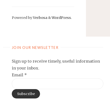
Powered by
Verbosa
&
WordPress
.
JOIN OUR NEWSLETTER
Sign up to receive timely, useful information
in your inbox.
Email
*