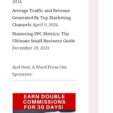
2024
Average Traffic and Revenue
Generated By Top Marketing
Channels
April 9, 2024
Mastering PPC Metrics: The
Ultimate Small Business Guide
December 29, 2023
And Now, A Word From Our
Sponsors: