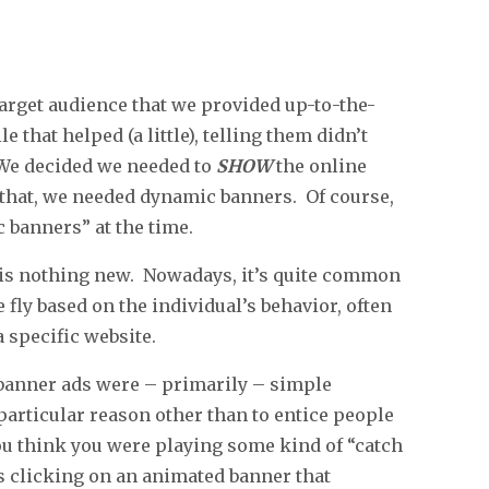
target audience that we provided up-to-the-
that helped (a little), telling them didn’t
 We decided we needed to
SHOW
the online
that, we needed dynamic banners. Of course,
 banners” at the time.
s is nothing new. Nowadays, it’s quite common
 fly based on the individual’s behavior, often
 specific website.
, banner ads were – primarily – simple
 particular reason other than to entice people
 you think you were playing some kind of “catch
 clicking on an animated banner that