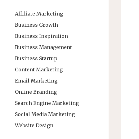
Affiliate Marketing
Business Growth
Business Inspiration
Business Management
Business Startup
Content Marketing
Email Marketing
Online Branding
Search Engine Marketing
Social Media Marketing
Website Design