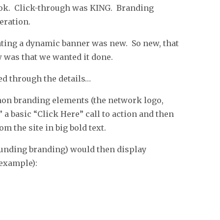
s ok. Click-through was KING. Branding
eration.
eating a dynamic banner was new. So new, that
w was that we wanted it done.
ed through the details…
on branding elements (the network logo,
 a basic “Click Here” call to action and then
m the site in big bold text.
rounding branding) would then display
example):