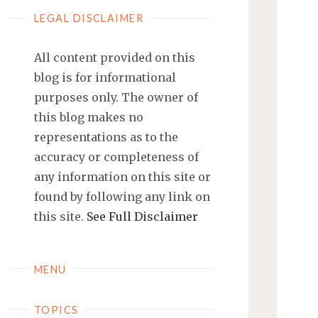
LEGAL DISCLAIMER
All content provided on this
blog is for informational
purposes only. The owner of
this blog makes no
representations as to the
accuracy or completeness of
any information on this site or
found by following any link on
this site.
See Full Disclaimer
MENU
TOPICS