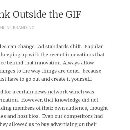
ink Outside the GIF
NLINE BRANDING
les can change. Ad standards shift. Popular
keeping up with the recent innovations that
rce behind that innovation. Always allow
changes to the way things are done… because
t have to go out and create it yourself.
ked for a certain news network which was
ormation. However, that knowledge did not
cluding members of their own audience, thought
ules and host bios. Even our competitors had
hey allowed us to buy advertising on their