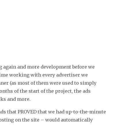
ing again and more development before we
 time working with every advertiser we
anner (as most of them were used to simply
ths of the start of the project, the ads
orks and more.
ads that PROVED that we had up-to-the-minute
sting on the site – would automatically