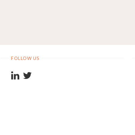
FOLLOW US