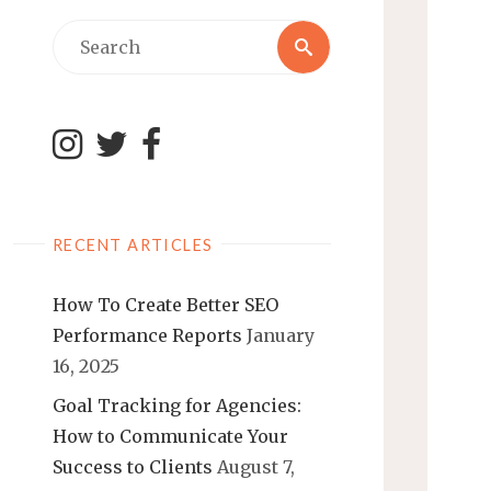
Search
Search
for:
RECENT ARTICLES
How To Create Better SEO
Performance Reports
January
16, 2025
Goal Tracking for Agencies:
How to Communicate Your
Success to Clients
August 7,