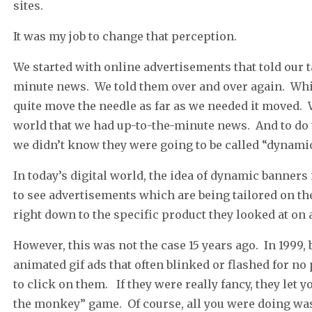
sites.
It was my job to change that perception.
We started with online advertisements that told our 
minute news. We told them over and over again. While 
quite move the needle as far as we needed it moved.
world that we had up-to-the-minute news. And to do 
we didn’t know they were going to be called “dynamic
In today’s digital world, the idea of dynamic banner
to see advertisements which are being tailored on the
right down to the specific product they looked at on a
However, this was not the case 15 years ago. In 1999
animated gif ads that often blinked or flashed for no
to click on them. If they were really fancy, they let
the monkey” game. Of course, all you were doing was