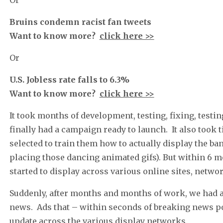
Bruins condemn racist fan tweets
Want to know more?
click here >>
Or
U.S. Jobless rate falls to 6.3%
Want to know more?
click here >>
It took months of development, testing, fixing, test
finally had a campaign ready to launch. It also took
selected to train them how to actually display the b
placing those dancing animated gifs). But within 6 mon
started to display across various online sites, netw
Suddenly, after months and months of work, we had 
news. Ads that – within seconds of breaking news po
update across the various display networks.