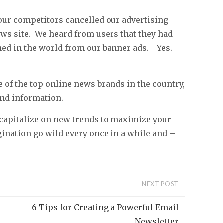
our competitors cancelled our advertising
ws site. We heard from users that they had
ed in the world from our banner ads. Yes.
of the top online news brands in the country,
and information.
 capitalize on new trends to maximize your
agination go wild every once in a while and –
NEXT POST
6 Tips for Creating a Powerful Email
Newsletter