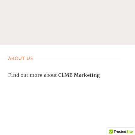
ABOUT US
Find out more about
CLMB Marketing