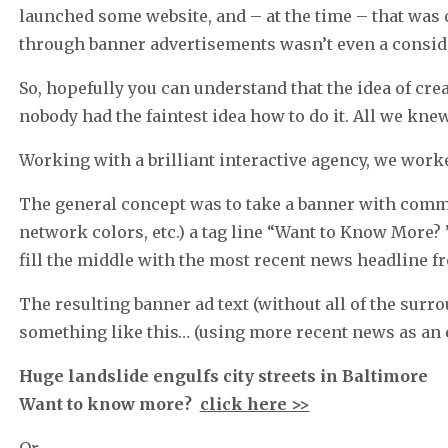
launched some website, and – at the time – that wa
through banner advertisements wasn’t even a consid
So, hopefully you can understand that the idea of cr
nobody had the faintest idea how to do it. All we kne
Working with a brilliant interactive agency, we work
The general concept was to take a banner with comm
network colors, etc.) a tag line “Want to Know More? ”
fill the middle with the most recent news headline fro
The resulting banner ad text (without all of the sur
something like this… (using more recent news as an 
Huge landslide engulfs city streets in Baltimore
Want to know more?
click here >>
Or