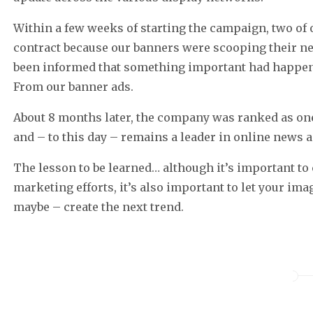
Within a few weeks of starting the campaign, two of 
contract because our banners were scooping their ne
been informed that something important had happen
From our banner ads.
About 8 months later, the company was ranked as one 
and – to this day – remains a leader in online news 
The lesson to be learned… although it’s important to
marketing efforts, it’s also important to let your im
maybe – create the next trend.