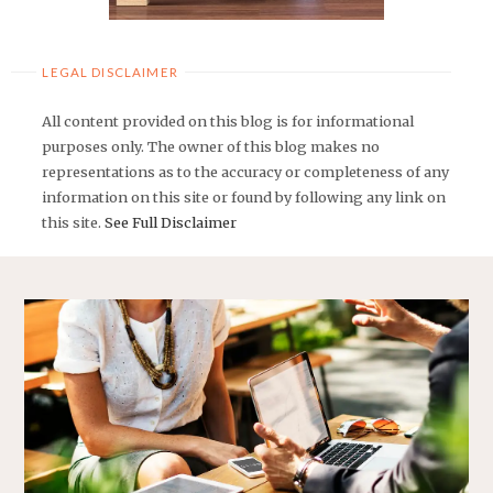
LEGAL DISCLAIMER
All content provided on this blog is for informational
purposes only. The owner of this blog makes no
representations as to the accuracy or completeness of any
information on this site or found by following any link on
this site.
See Full Disclaimer