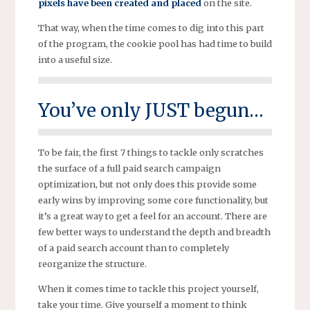
pixels have been created and placed
on the site.
That way, when the time comes to dig into this part
of the program, the cookie pool has had time to build
into a useful size.
You’ve only JUST begun…
To be fair, the first 7 things to tackle only scratches
the surface of a full paid search campaign
optimization, but not only does this provide some
early wins by improving some core functionality, but
it’s a great way to get a feel for an account. There are
few better ways to understand the depth and breadth
of a paid search account than to completely
reorganize the structure.
When it comes time to tackle this project yourself,
take your time. Give yourself a moment to think