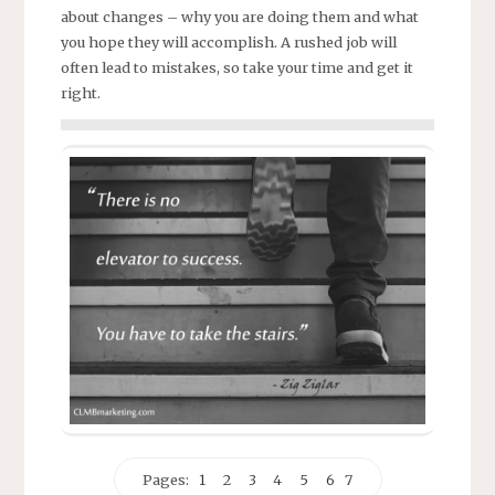
about changes – why you are doing them and what
you hope they will accomplish. A rushed job will
often lead to mistakes, so take your time and get it
right.
Pages:
1
2
3
4
5
6
7