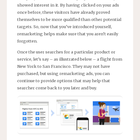
showed interest in it. By having clicked on your ads
once before, these visitors have already proved
themselves to be more qualified than other potential
targets. So, now that you’ve introduced yourself,
remarketing helps make sure that you aren’t easily
forgotten.
Once the user searches for a particular product or
service, let’s say – as illustrated below – a flight from
New York to San Francisco. They may not have
purchased, but using remarketing ads, you can
continue to provide options that may help that
searcher come back to you later and buy.