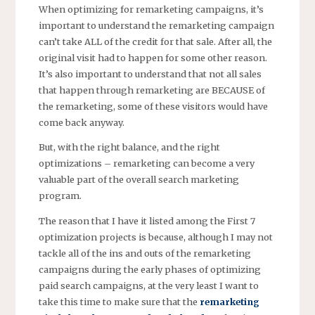
When optimizing for remarketing campaigns, it’s
important to understand the remarketing campaign
can’t take ALL of the credit for that sale. After all, the
original visit had to happen for some other reason.
It’s also important to understand that not all sales
that happen through remarketing are BECAUSE of
the remarketing, some of these visitors would have
come back anyway.
But, with the right balance, and the right
optimizations – remarketing can become a very
valuable part of the overall search marketing
program.
The reason that I have it listed among the First 7
optimization projects is because, although I may not
tackle all of the ins and outs of the remarketing
campaigns during the early phases of optimizing
paid search campaigns, at the very least I want to
take this time to make sure that the
remarketing