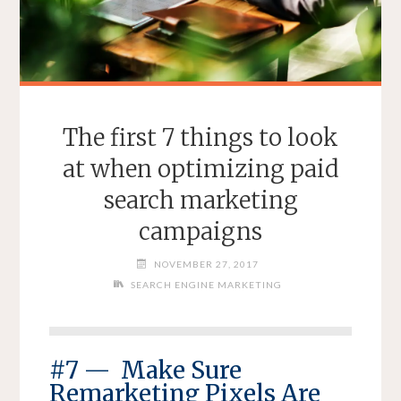
The first 7 things to look
at when optimizing paid
search marketing
campaigns
NOVEMBER 27, 2017
SEARCH ENGINE MARKETING
#7 — Make Sure
Remarketing Pixels Are