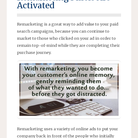
Activated
Remarketing is a great way to add value to your paid
search campaigns, because you can continue to
market to those who clicked on your ad in order to
remain top-of-mind while they are completing their
purchase journey.
Remarketing uses a variety of online ads to put your
company back in front of the people who initially