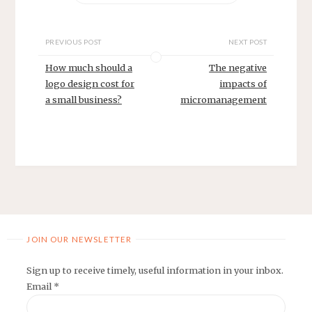
PREVIOUS POST
NEXT POST
How much should a
The negative
logo design cost for
impacts of
a small business?
micromanagement
JOIN OUR NEWSLETTER
Sign up to receive timely, useful information in your inbox.
Email
*